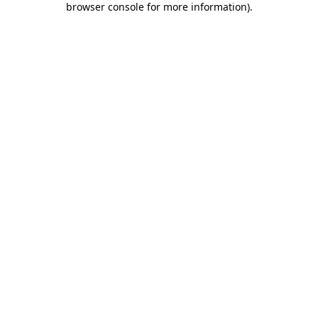
browser console for more information)
.