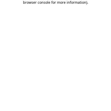
browser console for more information)
.