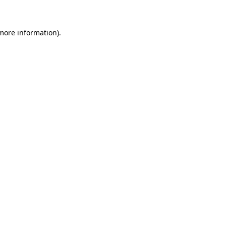
 more information)
.