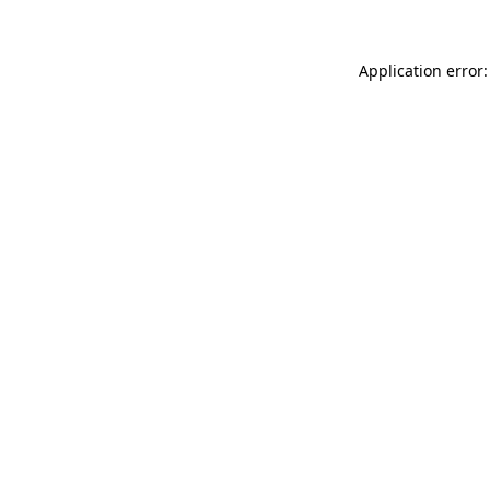
Application error