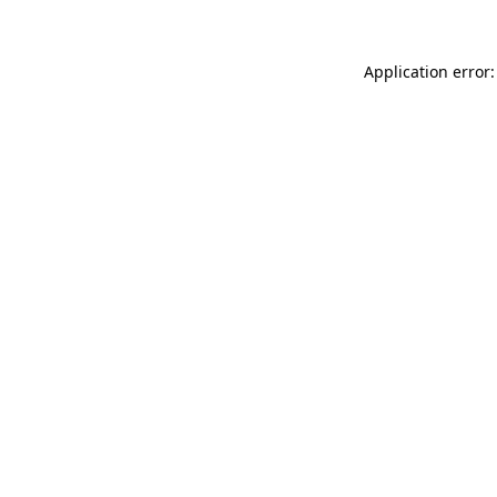
Application error