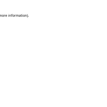
 more information)
.