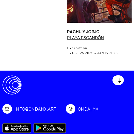
PACHU Y JORJO
PLAYA ESCANDÓN
Exhibition
->
OCT 25 2025 – JAN 17 2026
↓
INFO@ONDAMX.ART
ONDA_MX