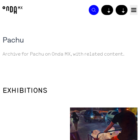
↓
↓
Pachu
Archive for Pachu on Onda MX, with related content.
EXHIBITIONS