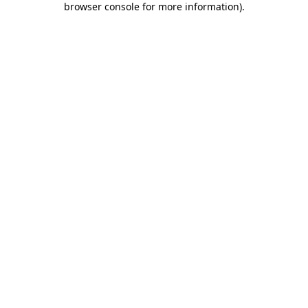
browser console for more information)
.