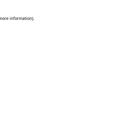
 more information)
.