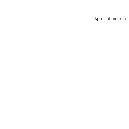
Application error