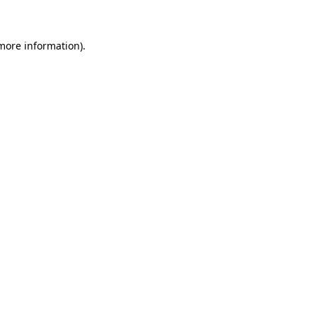
 more information)
.