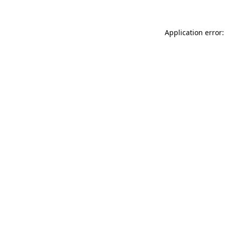
Application error