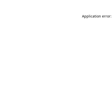
Application error