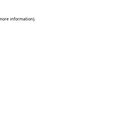
 more information)
.