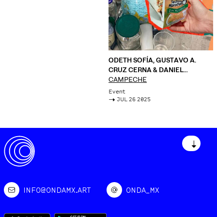
ODETH SOFÍA, GUSTAVO A.
CRUZ CERNA & DANIEL
AGUILAR RUVALCABA
CAMPECHE
Event
->
JUL 26 2025
↓
INFO@ONDAMX.ART
ONDA_MX