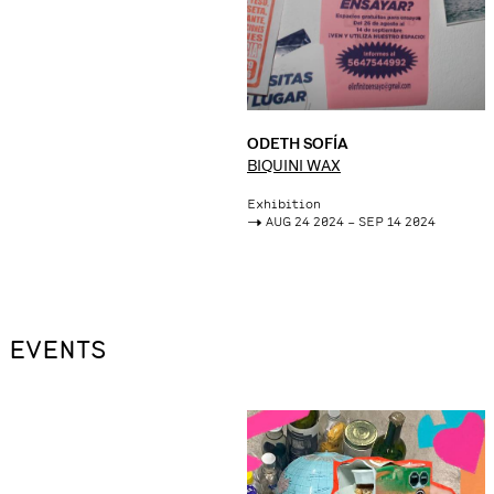
ODETH SOFÍA
BIQUINI WAX
Exhibition
->
AUG 24 2024 – SEP 14 2024
EVENTS