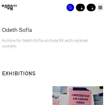
↓
↓
Odeth Sofía
Archive for Odeth Sofía on Onda MX, with related
content.
EXHIBITIONS