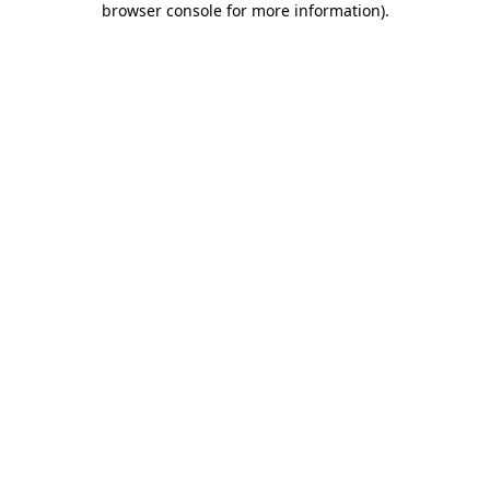
browser console for more information)
.