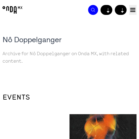
↓
↓
Nô Doppelganger
Archive for Nô Doppelganger on Onda MX, with related
content.
EVENTS