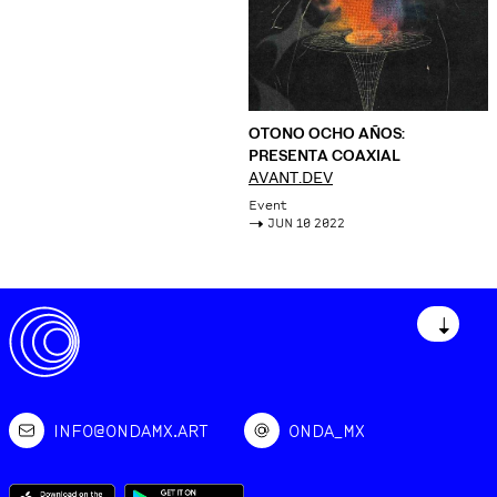
OTONO OCHO AÑOS:
PRESENTA COAXIAL
AVANT.DEV
Event
->
JUN 10 2022
↓
INFO@ONDAMX.ART
ONDA_MX