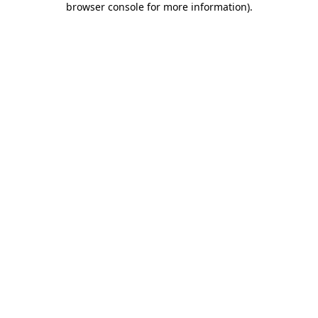
browser console for more information)
.