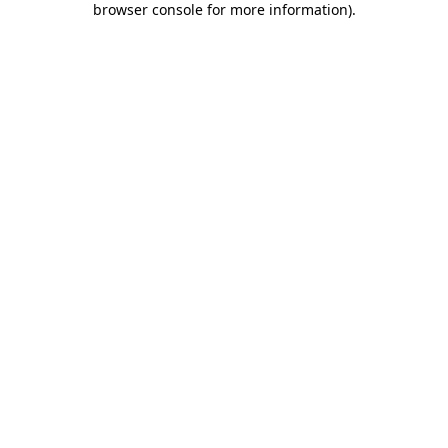
browser console for more information)
.