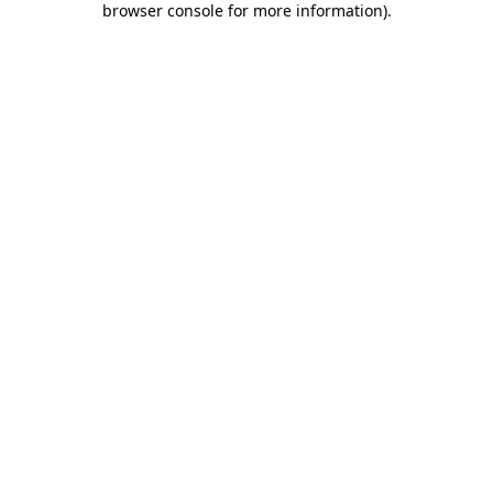
browser console for more information)
.