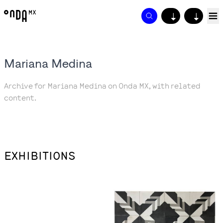
↓
↓
Mariana Medina
Archive for Mariana Medina on Onda MX, with related
content.
EXHIBITIONS