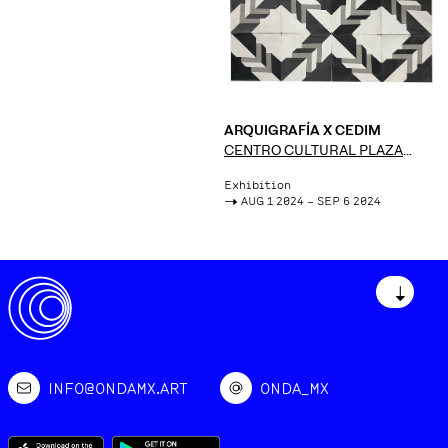
ARQUIGRAFÍA X CEDIM
CENTRO CULTURAL PLAZA
FÁTIMA
Exhibition
->
AUG 1 2024 – SEP 6 2024
↓
INFO@ONDAMX.ART
ONDA_MX