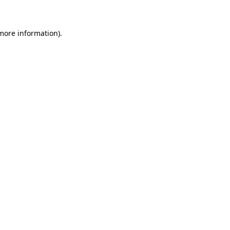
 more information)
.