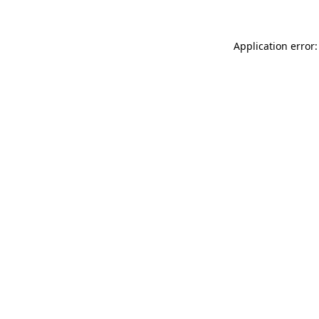
Application error