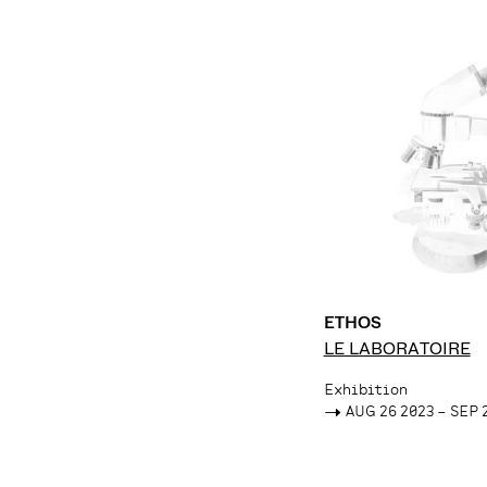
ETHOS
LE LABORATOIRE
Exhibition
->
AUG 26 2023 – SEP 