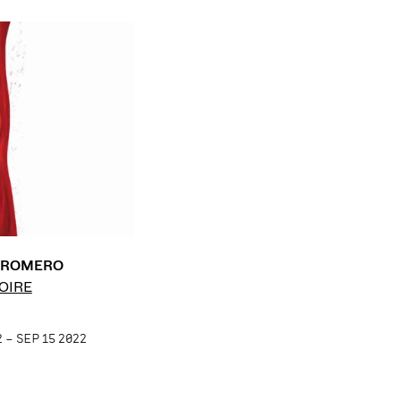
É ROMERO
OIRE
 – SEP 15 2022