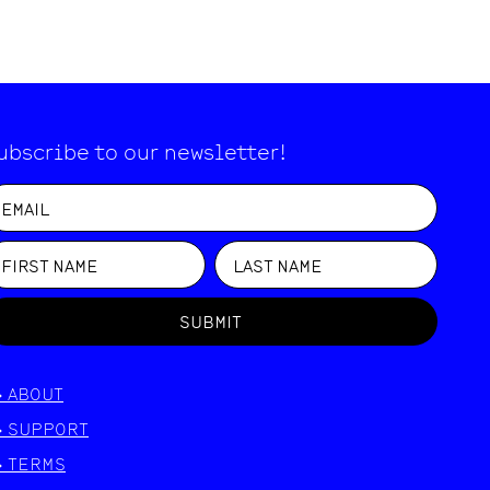
ubscribe to our newsletter!
SUBMIT
>
ABOUT
>
SUPPORT
>
TERMS