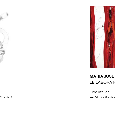
MARÍA JOS
LE LABORAT
Exhibition
24 2023
->
AUG 20 2022