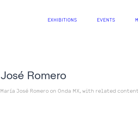
EXHIBITIONS
EVENTS
M
 José Romero
 María José Romero on Onda MX, with related content