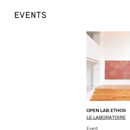
EVENTS
OPEN LAB: ETHOS
LE LABORATOIRE
Event