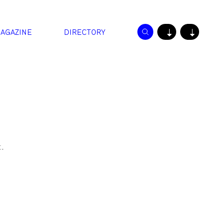
AGAZINE
DIRECTORY
↓
↓
.