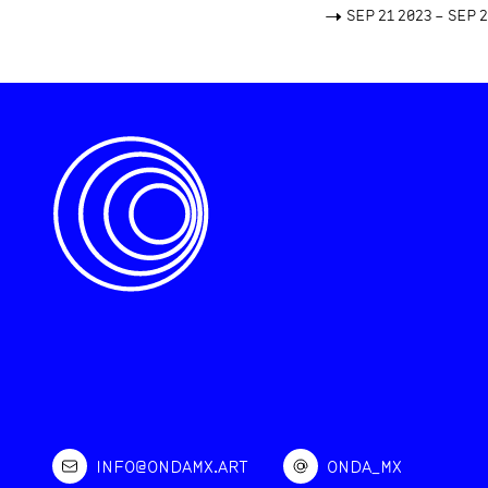
->
SEP 21 2023 – SEP 
INFO@ONDAMX.ART
ONDA_MX