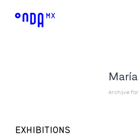
María
Archive for
EXHIBITIONS