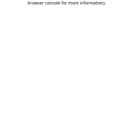
browser console for more information)
.