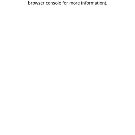
browser console for more information)
.