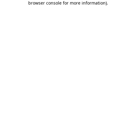
browser console for more information)
.