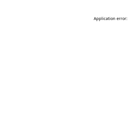
Application error