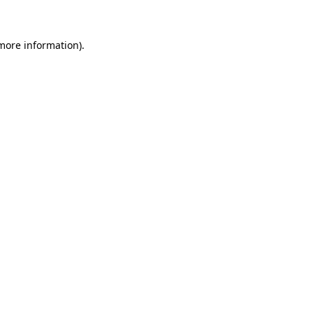
 more information)
.