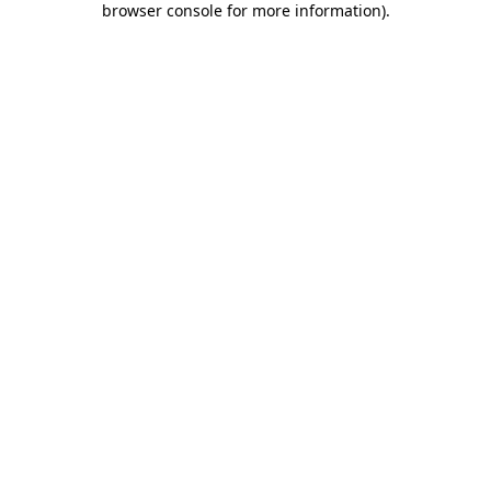
browser console for more information)
.