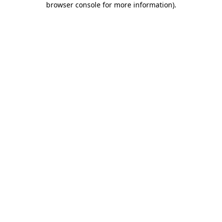
browser console for more information)
.