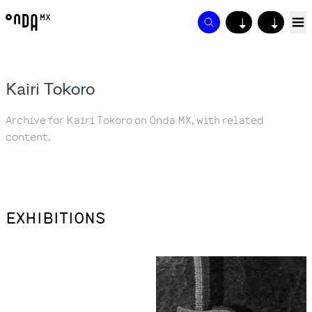
↓
↓
Kairi Tokoro
Archive for Kairi Tokoro on Onda MX, with related
content.
EXHIBITIONS