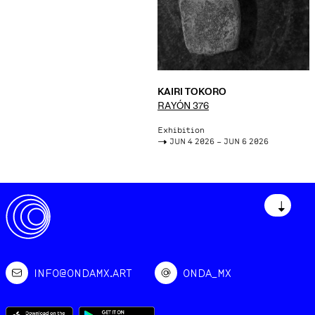
KAIRI TOKORO
RAYÓN 376
Exhibition
->
JUN 4 2026 – JUN 6 2026
↓
INFO@ONDAMX.ART
ONDA_MX