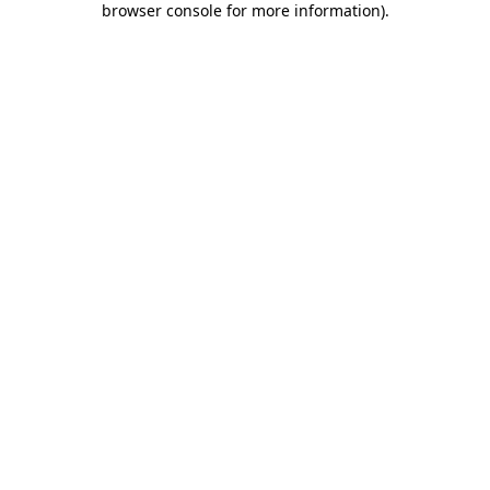
browser console for more information)
.