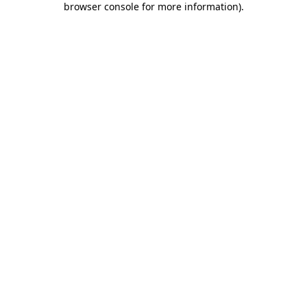
browser console for more information)
.