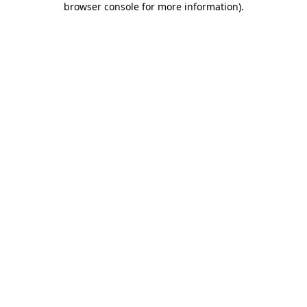
browser console for more information)
.