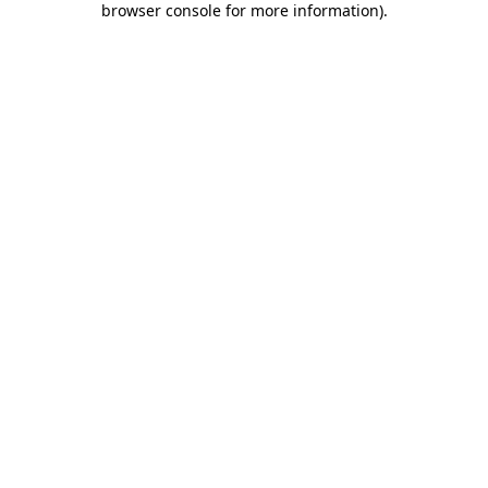
browser console for more information)
.