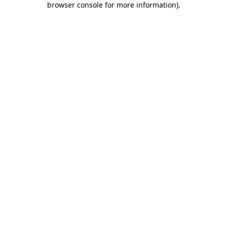
browser console for more information)
.