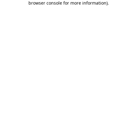
browser console for more information)
.