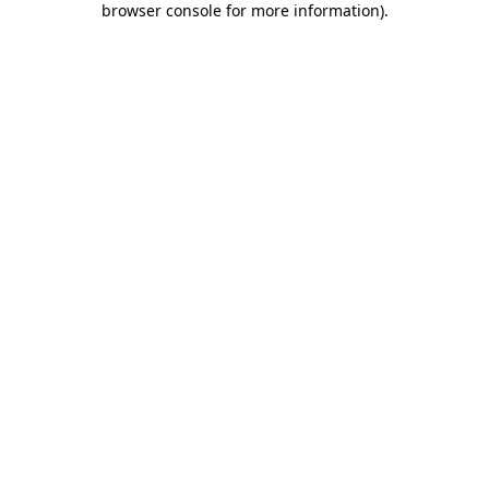
browser console for more information)
.