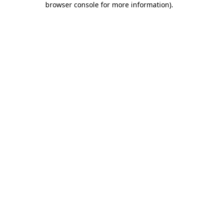
browser console for more information)
.