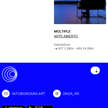
MÚLTIPLE
ARTE ABIERTO
Exhibition
->
OCT 2 2024 – NOV 24 2024
↓
INFO@ONDAMX.ART
ONDA_MX