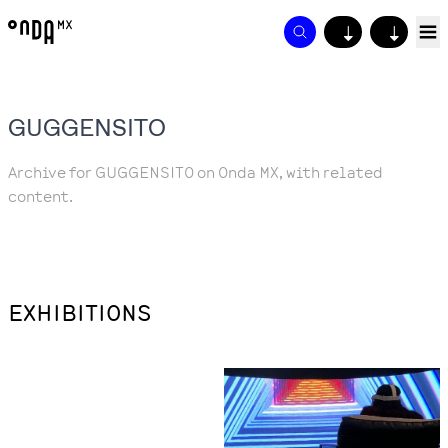
↓
↓
GUGGENSITO
Archive for GUGGENSITO on Onda MX, with related
content.
EXHIBITIONS