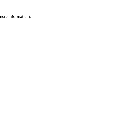
 more information)
.