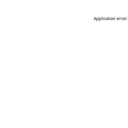
Application error