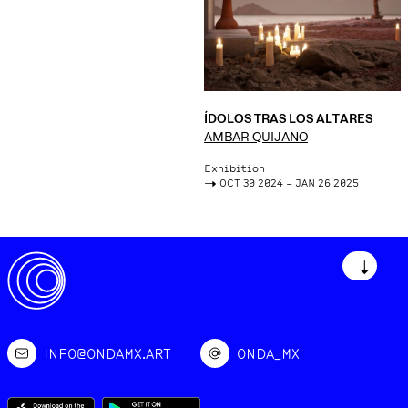
ÍDOLOS TRAS LOS ALTARES
AMBAR QUIJANO
Exhibition
->
OCT 30 2024 – JAN 26 2025
↓
INFO@ONDAMX.ART
ONDA_MX