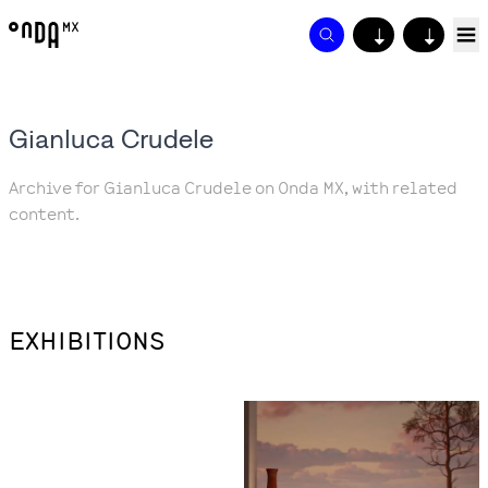
↓
↓
Gianluca Crudele
Archive for Gianluca Crudele on Onda MX, with related
content.
EXHIBITIONS