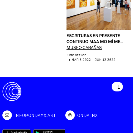
ESCRITURAS EN PRESENTE
CONTINUO MAA MO MÍ ME
MUU
MUSEO CABAÑAS
Exhibition
->
MAR 5 2022 – JUN 12 2022
↓
INFO@ONDAMX.ART
ONDA_MX