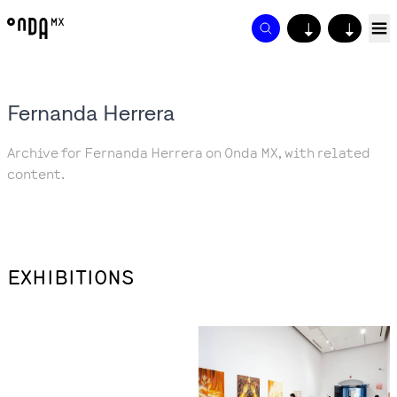
↓
↓
Fernanda Herrera
Archive for Fernanda Herrera on Onda MX, with related
content.
EXHIBITIONS