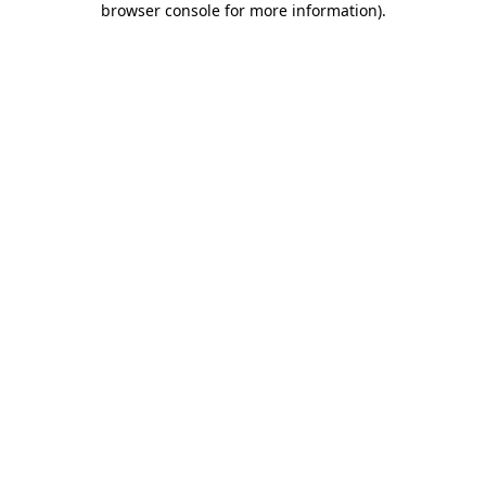
browser console for more information)
.