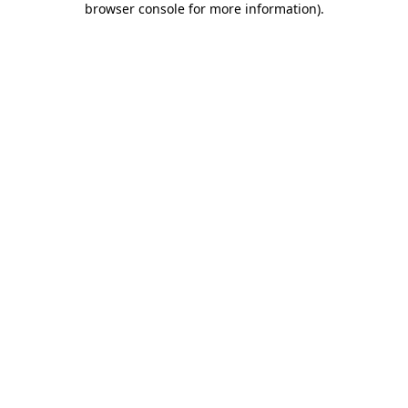
browser console for more information)
.