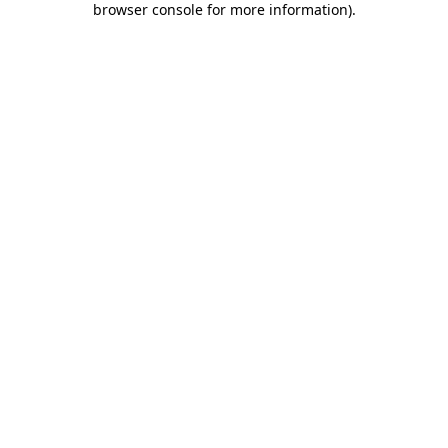
browser console for more information)
.