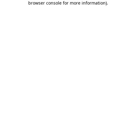
browser console for more information)
.