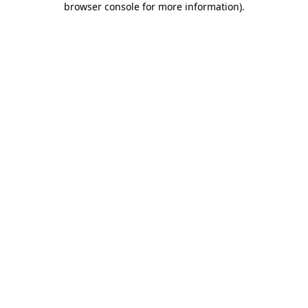
browser console for more information)
.