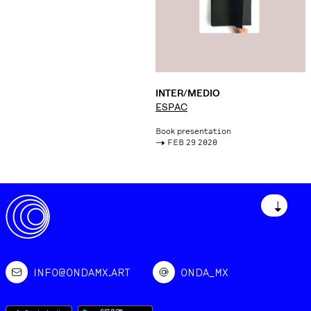
INTER/MEDIO
ESPAC
Book presentation
->
FEB 29 2020
↓
INFO@ONDAMX.ART
ONDA_MX