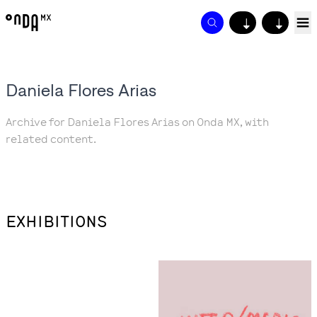
↓
↓
Daniela Flores Arias
Archive for Daniela Flores Arias on Onda MX, with
related content.
EXHIBITIONS