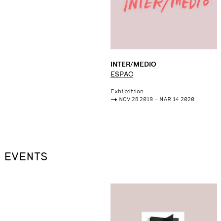
INTER/MEDIO
ESPAC
Exhibition
->
NOV 28 2019 – MAR 14 2020
EVENTS