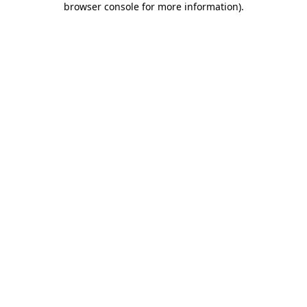
browser console for more information)
.