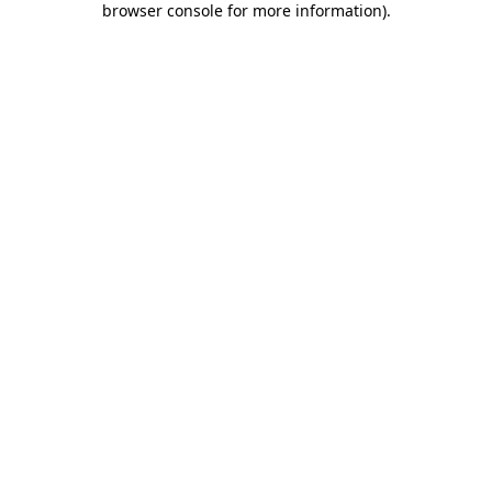
browser console for more information)
.