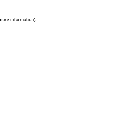
 more information)
.