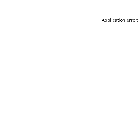
Application error