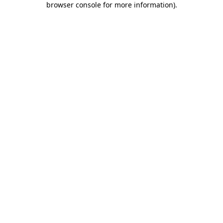
browser console for more information)
.