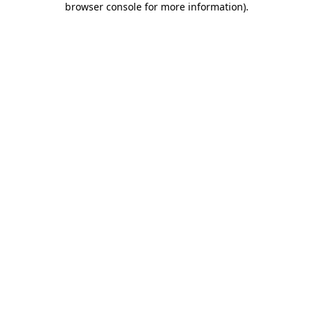
browser console for more information)
.