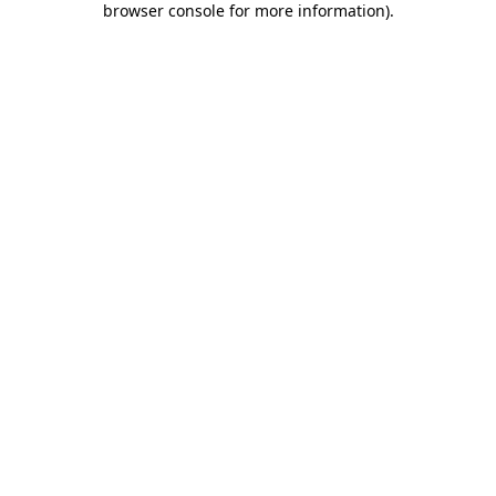
browser console for more information)
.