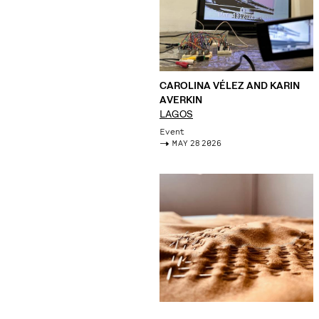
CAROLINA VÉLEZ AND KARIN
AVERKIN
LAGOS
Event
->
MAY 28 2026