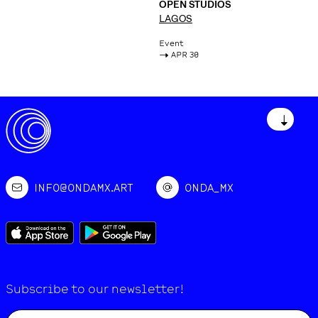
OPEN STUDIOS
LAGOS
Event
->
APR 30
↓
INFO@ONDAMX.ART
ONDA_MX
Subscribe to our newsletter!