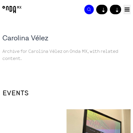
↓
↓
Carolina Vélez
Archive for Carolina Vélez on Onda MX, with related
content.
EVENTS